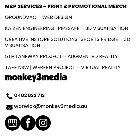
M&P SERVICES – PRINT & PROMOTIONAL MERCH
GROUNDVAC – WEB DESIGN
KAIZEN ENGINEERING | PIPESAFE – 3D VISUALISATION
CREATIVE INSTORE SOLUTIONS | SPORTS FRIDGE – 3D
VISUALISATION
5TH LANEWAY PROJECT – AUGMENTED REALITY
TAFE NSW | WERFEN PROJECT – VIRTUAL REALITY
0402 822 712
@kciwraw
ua.aidem3yeknom