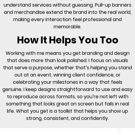
understand services without guessing. Pull-up banners
and merchandise extend the brand into the real world,
making every interaction feel professional and
memorable.
How It Helps You Too
Working with me means you get branding and design
that does more than look polished. I focus on visuals
that serve a purpose, whether that’s helping you stand
out at an event, winning client confidence, or
celebrating your milestones in a way that feels
genuine. I keep designs straightforward to use and easy
to reproduce across formats, so you’re not left with
something that looks great on screen but fails in real
life. What you get is a toolkit that helps you show up
strong, consistent, and confidently.