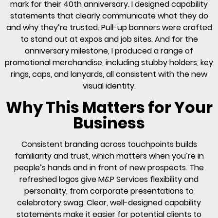
mark for their 40th anniversary. I designed capability
statements that clearly communicate what they do
and why they’re trusted. Pull-up banners were crafted
to stand out at expos and job sites. And for the
anniversary milestone, I produced a range of
promotional merchandise, including stubby holders, key
rings, caps, and lanyards, all consistent with the new
visual identity.
Why This Matters for Your
Business
Consistent branding across touchpoints builds
familiarity and trust, which matters when you’re in
people’s hands and in front of new prospects. The
refreshed logos give M&P Services flexibility and
personality, from corporate presentations to
celebratory swag. Clear, well-designed capability
statements make it easier for potential clients to