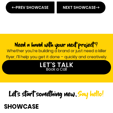
PREV SHOWCASE
NEXT SHOWCASE
Need a hand with your next project ?
Whether you’re building a brand or just need a killer
flyer, I’ll help you get it done – quickly and creatively.
LET'S TALK
Book a Call
Let's start something new,
Say hello!
SHOWCASE