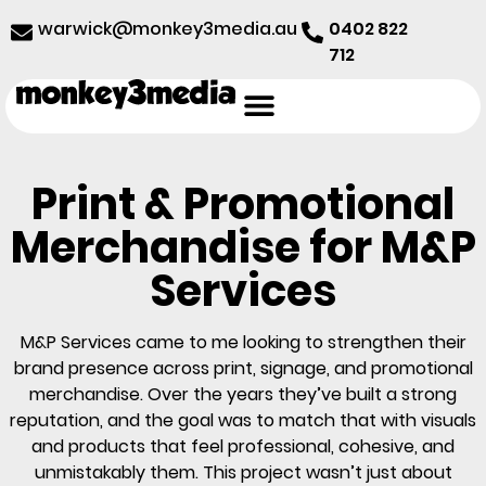
@kciwraw
ua.aidem3yeknom
0402 822
712
Print & Promotional
Merchandise for M&P
Services
M&P Services came to me looking to strengthen their
brand presence across print, signage, and promotional
merchandise. Over the years they’ve built a strong
reputation, and the goal was to match that with visuals
and products that feel professional, cohesive, and
unmistakably them. This project wasn’t just about