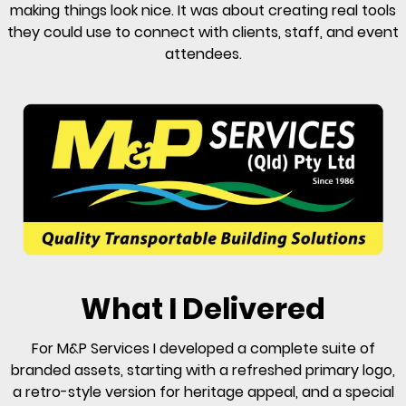
making things look nice. It was about creating real tools
they could use to connect with clients, staff, and event
attendees.
What I Delivered
For M&P Services I developed a complete suite of
branded assets, starting with a refreshed primary logo,
a retro-style version for heritage appeal, and a special