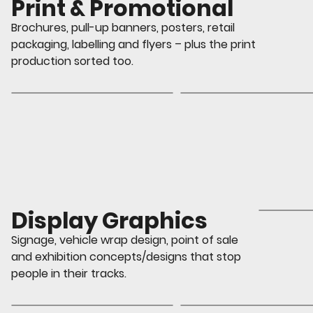
Print & Promotional
Brochures, pull-up banners, posters, retail
packaging, labelling and flyers – plus the print
production sorted too.
Display Graphics
Signage, vehicle wrap design, point of sale
and exhibition concepts/designs that stop
people in their tracks.