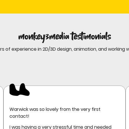
monkey3media testimonials
rs of experience in 2D/3D design, animation, and working 
Warwick was so lovely from the very first
contact!
I was having a very stressful time and needed