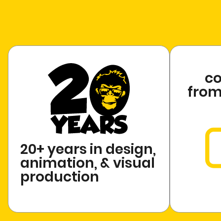
c
from 
20+ years in design,
animation, & visual
production