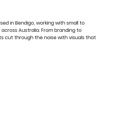
ed in Bendigo, working with small to
 across Australia. From branding to
nts cut through the noise with visuals that