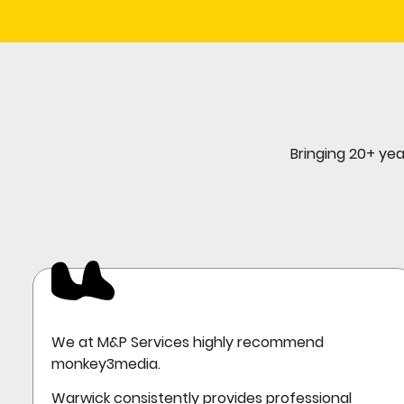
Bringing 20+ yea
We at M&P Services highly recommend
monkey3media.
Warwick consistently provides professional