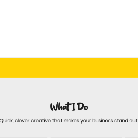
What I Do
Quick, clever creative that makes your business stand out