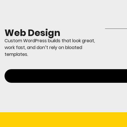
Web Design
Custom WordPress builds that look great,
work fast, and don’t rely on bloated
templates.