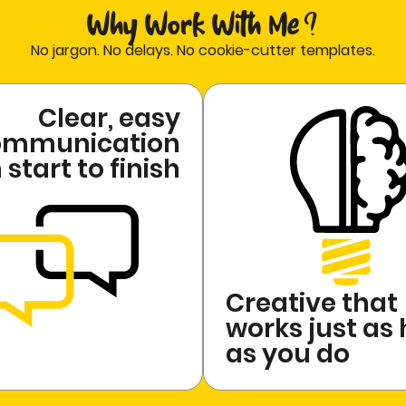
Why Work With Me ?
No jargon. No delays. No cookie-cutter templates.
Clear, easy
ommunication
start to finish
Creative that
works just as
as you do