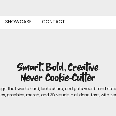
SHOWCASE
CONTACT
Smart, Bold, Creative.
Never Cookie-Cutter
ign that works hard, looks sharp, and gets your brand noti
es, graphics, merch, and 3D visuals – all done fast, with zer