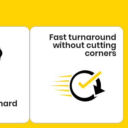
Fast turnaround
without cutting
corners
 hard