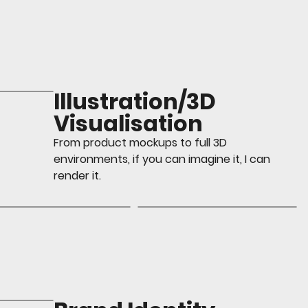
Illustration/3D
Visualisation
From product mockups to full 3D
environments, if you can imagine it, I can
render it.