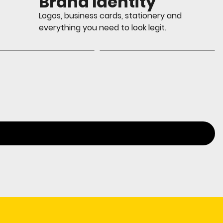
Brand Identity
Logos, business cards, stationery and
everything you need to look legit.