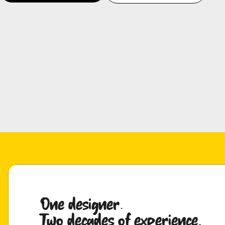
One designer.
Two decades of experience.