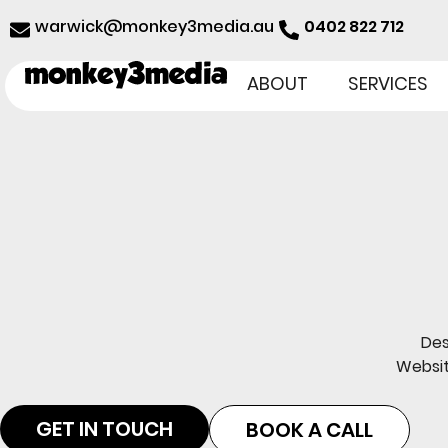
@kciwraw
ua.aidem3yeknom
0402 822 712
ABOUT
SERVICES
Des
Websit
GET IN TOUCH
BOOK A CALL