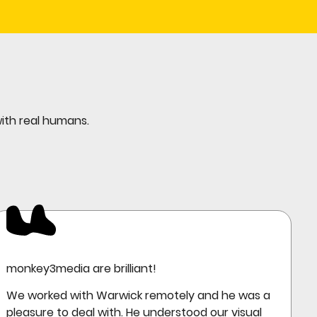
with real humans.
monkey3media are brilliant!
We worked with Warwick remotely and he was a
pleasure to deal with. He understood our visual