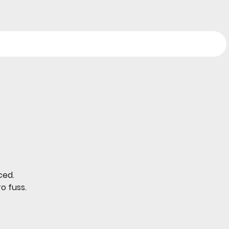
ced.
o fuss.