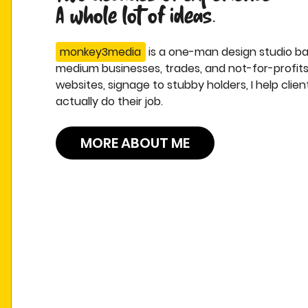
A whole lot of ideas.
monkey3media
is a one-man design studio bas
medium businesses, trades, and not-for-profits
websites, signage to stubby holders, I help clie
actually do their job.
MORE ABOUT ME