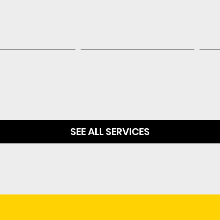
SEE ALL SERVICES