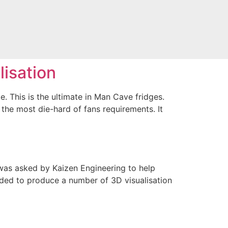
lisation
. This is the ultimate in Man Cave fridges.
 the most die-hard of fans requirements. It
I was asked by Kaizen Engineering to help
eded to produce a number of 3D visualisation