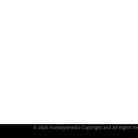
© 2026 monkey3media Copyright and All Rights Re