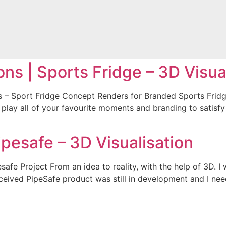
ons | Sports Fridge – 3D Visua
ns – Sport Fridge Concept Renders for Branded Sports Fridge
o play all of your favourite moments and branding to satisfy
ipesafe – 3D Visualisation
esafe Project From an idea to reality, with the help of 3D. 
onceived PipeSafe product was still in development and I ne