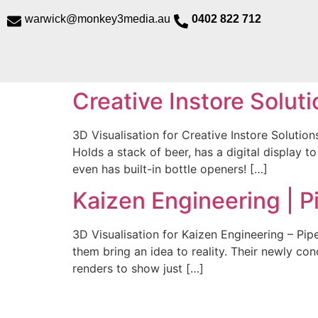
@kciwraw
ua.aidem3yeknom
0402 822 712
Creative Instore Soluti
3D Visualisation for Creative Instore Solutio
Holds a stack of beer, has a digital display t
even has built-in bottle openers! […]
Kaizen Engineering | P
3D Visualisation for Kaizen Engineering – Pip
them bring an idea to reality. Their newly c
renders to show just […]